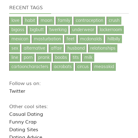
RECENT TAGS
love
habit
moan
family
contraception
crush
bigass
bigbutt
twerking
underwear
lockerroom
mexican
masturbation
feet
mcdonalds
hillbilly
sex
alternative
affair
husband
relationships
line
porn
prank
boobs
tits
milk
cartooncharacters
acrobats
circus
measakid
Follow us on:
Twitter
Other cool sites:
Casual Dating
Funny Crap
Dating Sites
Dating Advice