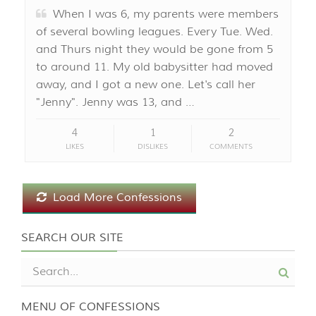
When I was 6, my parents were members
of several bowling leagues. Every Tue. Wed.
and Thurs night they would be gone from 5
to around 11. My old babysitter had moved
away, and I got a new one. Let's call her
"Jenny". Jenny was 13, and …
4
1
2
LIKES
DISLIKES
COMMENTS
Load More Confessions
SEARCH OUR SITE
MENU OF CONFESSIONS