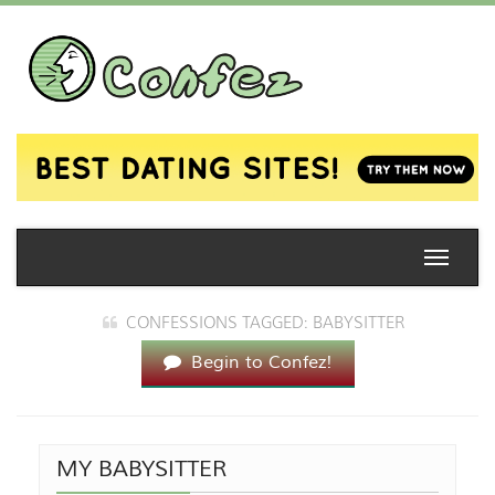
Toggle
naviga
CONFESSIONS TAGGED: BABYSITTER
Begin to Confez!
MY BABYSITTER