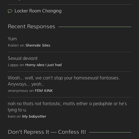
Locker Room Changing
Recent Responses
Yum
Kailen on
Shemale Sites
Sexual deviant
Lappy on
Horny idea I just had
Woah... well, we can't stop your homosexual fantasies.
Anyways... yeah..
anonymous on
FEM KINK
nah no thats not fantastic, matts either a pedophile or he's
lying to u.
kara on
My babysitter
Don't Repress It — Confess It!