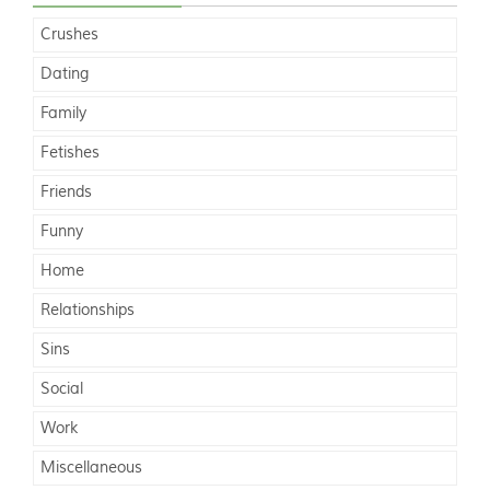
Crushes
Dating
Family
Fetishes
Friends
Funny
Home
Relationships
Sins
Social
Work
Miscellaneous