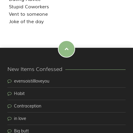
Stupid Coworkers
Vent to someone
Joke of the day
New Items Confessed
evensoistillloveyou
Habit
Contraception
in love
Big butt