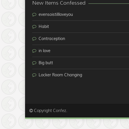
New Items Confessed
evensoistillloveyou
Habit
Contraception
in love
Big butt
Locker Room Changing
Copyright
.
Confez