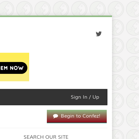
Sign In / Up
Begin to Confez!
SEARCH OUR SITE