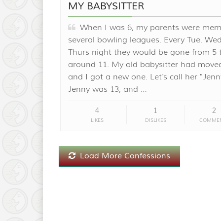
MY BABYSITTER
When I was 6, my parents were mem
several bowling leagues. Every Tue. We
Thurs night they would be gone from 5 
around 11. My old babysitter had move
and I got a new one. Let's call her "Jenn
Jenny was 13, and …
4
1
2
LIKES
DISLIKES
COMME
Load More Confessions