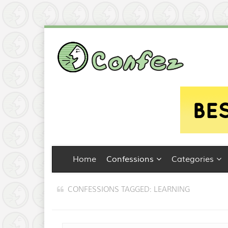
Home
Confessions
Categories
CONFESSIONS TAGGED: LEARNING