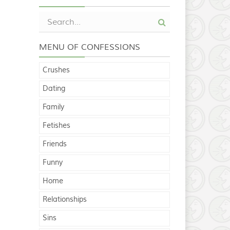
MENU OF CONFESSIONS
Crushes
Dating
Family
Fetishes
Friends
Funny
Home
Relationships
Sins