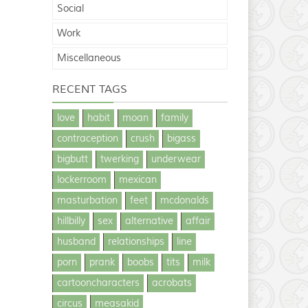
Social
Work
Miscellaneous
RECENT TAGS
love
habit
moan
family
contraception
crush
bigass
bigbutt
twerking
underwear
lockerroom
mexican
masturbation
feet
mcdonalds
hillbilly
sex
alternative
affair
husband
relationships
line
porn
prank
boobs
tits
milk
cartooncharacters
acrobats
circus
measakid