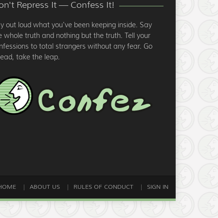
n't Repress It — Confess It!
y out loud what you've been keeping inside. Say
e whole truth and nothing but the truth. Tell your
nfessions to total strangers without any fear. Go
ead, take the leap.
HOME
ABOUT US
RULES OF CONDUCT
SIGN IN