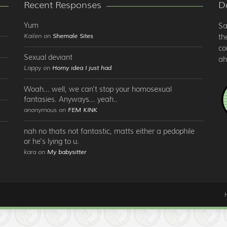
Recent Responses
Do
Yum
Sa
Kailen on
Shemale Sites
th
co
Sexual deviant
ah
Lappy on
Horny idea I just had
Woah... well, we can't stop your homosexual
fantasies. Anyways... yeah..
anonymous on
FEM KINK
nah no thats not fantastic, matts either a pedophile
or he's lying to u.
kara on
My babysitter