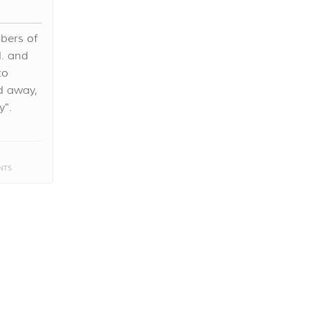
bers of
d. and
to
d away,
y".
NTS