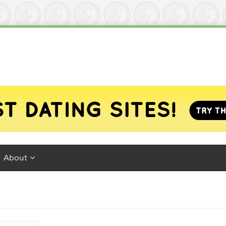
About