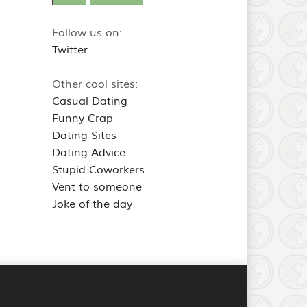
Follow us on:
Twitter
Other cool sites:
Casual Dating
Funny Crap
Dating Sites
Dating Advice
Stupid Coworkers
Vent to someone
Joke of the day